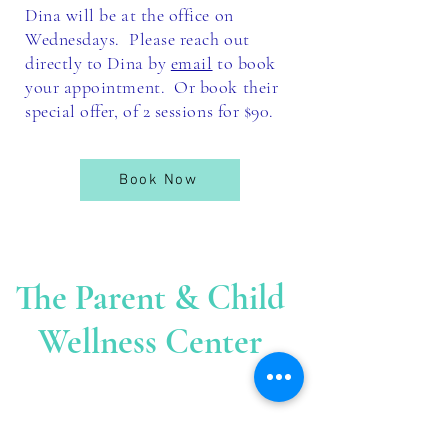
Dina will be at the office on
Wednesdays. Please reach out
directly to Dina by
email
to book
your appointment. Or book their
special offer, of 2 sessions for $90.
Book Now
The Parent & Child
Wellness Center
The
Cent
er is located at
:
39 Sherman Court
Fairfield C
T. 06824