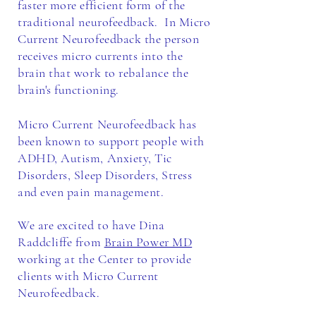
faster more efficient form of the
traditional neurofeedback. In Micro
Current Neurofeedback the person
receives micro currents into the
brain that work to rebalance the
brain's functioning.
Micro Current Neurofeedback has
been known to support people with
ADHD, Autism, Anxiety, Tic
D
isorders, Sleep Disorders, Stress
and even pain management.
We are excited to have Dina
Raddcliffe from
Brain Power MD
working at the Center to provide
clients with Micro Current
Neurofeedback.