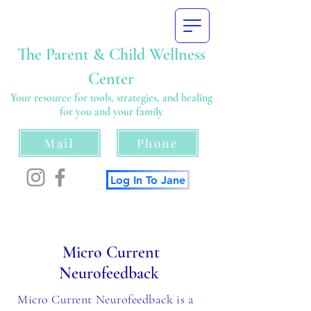
The Parent & Child Wellness
Center
Your resource for tools, strategies, and healing
for you and your family
Mail
Phone
Log In To Jane
Micro Current
Neurofeedback
Micro Current Neurofeedback is a