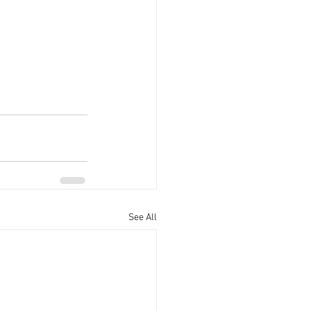
See All