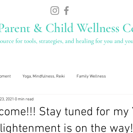
Parent & Child Wellness C
ource for tools, strategies, and healing for you and yo
Services
Who We Are
Fee
opment
Yoga, Mindfulness, Reiki
Family Wellness
23, 2021
0 min read
come!!! Stay tuned for my
nlightenment is on the way!