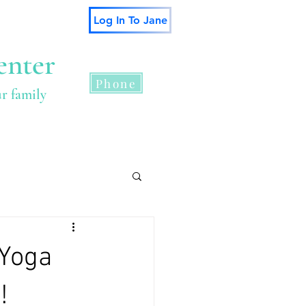
Log In To Jane
enter
Phone
ur family
s
Contact
 Yoga
!