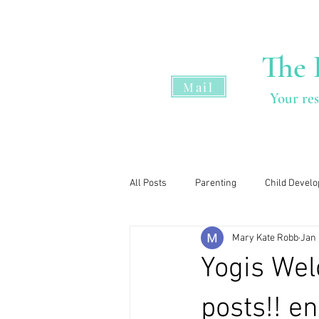
The 
Mail
Your res
Home
All Posts
Parenting
Child Devel
Mary Kate Robb
Jan 
Yogis Wel
posts!! e