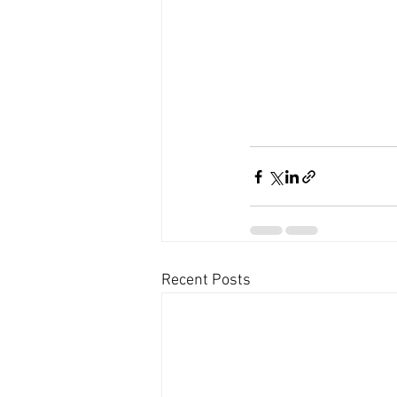
Recent Posts