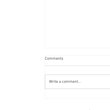
Comments
Write a comment...
The Family Vacation