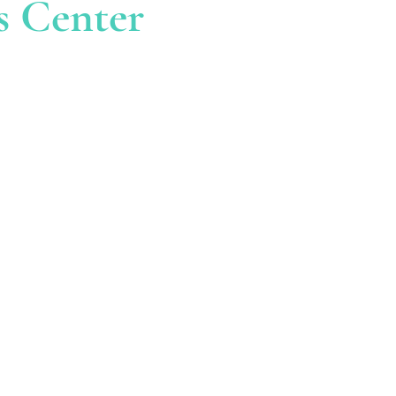
s Center
AIL
ellnesscenter.com
US At
6-7125