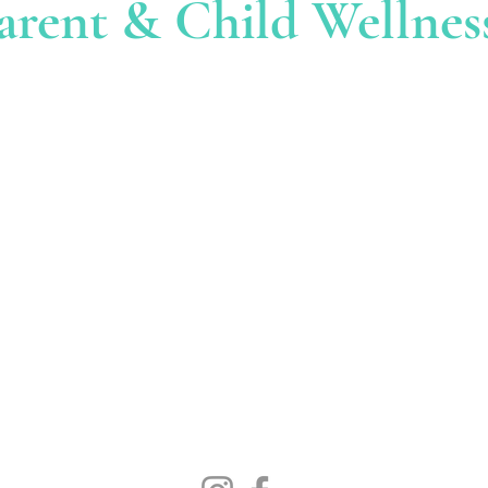
arent & Child Wellnes
ed at
:
EM
i
nfo
@parentchildw
enter is located at 39
. You must enter through
CALL 
53 (The office of John
203-55
reet. Once in the big
ber 53, 39 Sherman
use near the back of the
The Parent & Child
 of the building facing