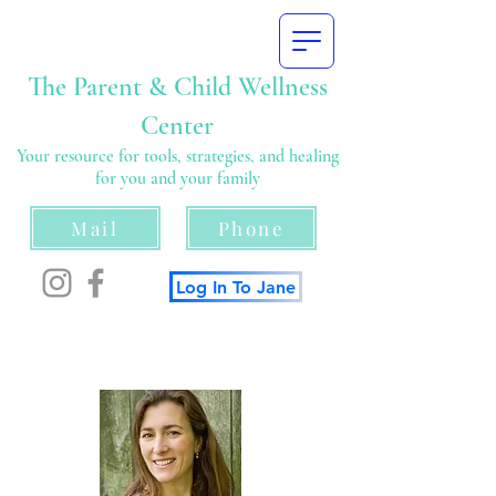
The Parent & Child Wellness
Center
Your resource for tools, strategies, and healing
for you and your family
Mail
Phone
Log In To Jane