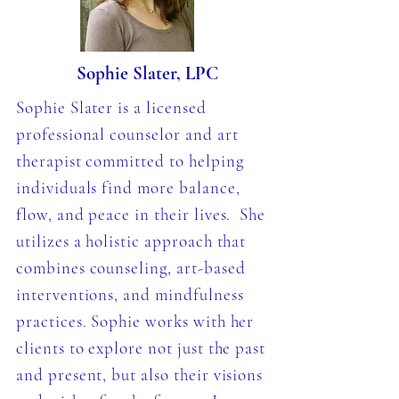
Sophie Slater, LPC
Sophie Slater is a licensed
professional counselor and art
therapist committed to helping
individuals find more balance,
flow, and peace in their lives. She
utilizes a holistic approach that
combines counseling, art-based
interventions, and mindfulness
practices. Sophie works with her
clients to explore not just the past
and present, but also their visions