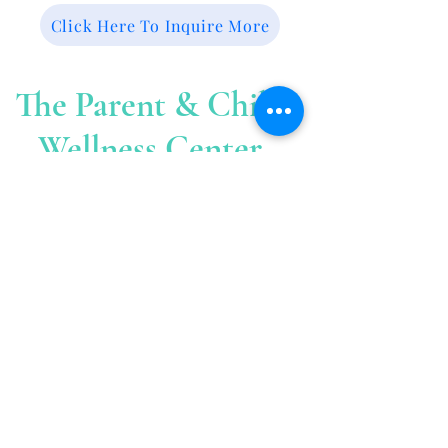
Click Here To Inquire More
The Parent & Child
Wellness Center
The
Cent
er is located at
:
39 Sherman Court
Fairfield C
T. 06824
The Parent & Child Wellness Center is
located at 39 Sherman Court, Second
Floor. You must enter through the
driveway at house number 53 (The office
of John Fallon) located on Sherman Street.
Once in the big parking lot behind house
number 53, 39 Sherman Court is the