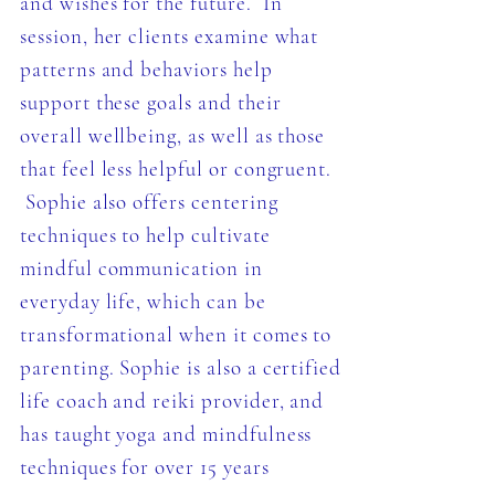
and wishes for the future. In
session, her clients examine what
patterns and behaviors help
support these goals and their
overall wellbeing, as well as those
that feel less helpful or congruent.
Sophie also offers centering
techniques to help cultivate
mindful communication in
everyday life, which can be
transformational when it comes to
parenting. Sophie is also a certified
life coach and reiki provider, and
has taught yoga and mindfulness
techniques for over 15 years